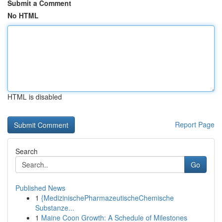
Submit a Comment
No HTML
HTML is disabled
Report Page
Search
Go
Published News
1
{MedizinischePharmazeutischeChemische
Substanze...
1
Maine Coon Growth: A Schedule of Milestones