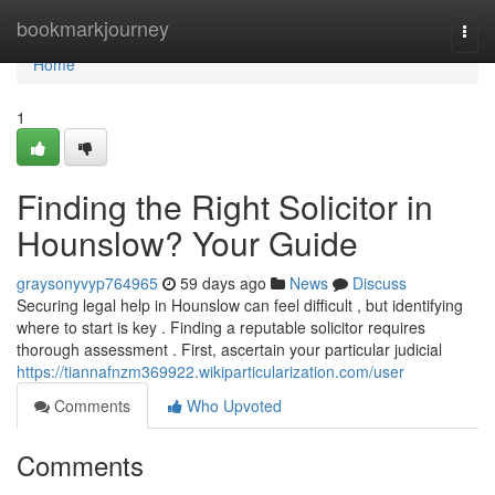
Home
bookmarkjourney
Togg
navi
Home
1
Finding the Right Solicitor in
Hounslow? Your Guide
graysonyvyp764965
59 days ago
News
Discuss
Securing legal help in Hounslow can feel difficult , but identifying
where to start is key . Finding a reputable solicitor requires
thorough assessment . First, ascertain your particular judicial
https://tiannafnzm369922.wikiparticularization.com/user
Comments
Who Upvoted
Comments