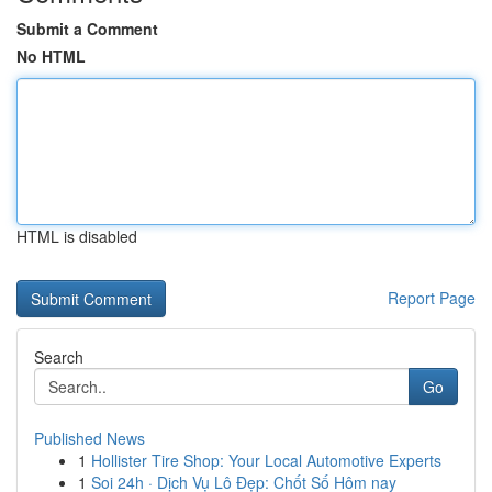
Submit a Comment
No HTML
HTML is disabled
Report Page
Search
Go
Published News
1
Hollister Tire Shop: Your Local Automotive Experts
1
Soi 24h · Dịch Vụ Lô Đẹp: Chốt Số Hôm nay