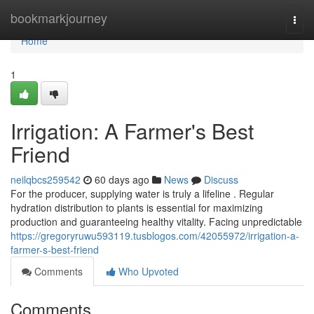
Home
bookmarkjourney
Togg
navi
Home
1
Irrigation: A Farmer's Best
Friend
neilqbcs259542
60 days ago
News
Discuss
For the producer, supplying water is truly a lifeline . Regular
hydration distribution to plants is essential for maximizing
production and guaranteeing healthy vitality. Facing unpredictable
https://gregoryruwu593119.tusblogos.com/42055972/irrigation-a-
farmer-s-best-friend
Comments
Who Upvoted
Comments