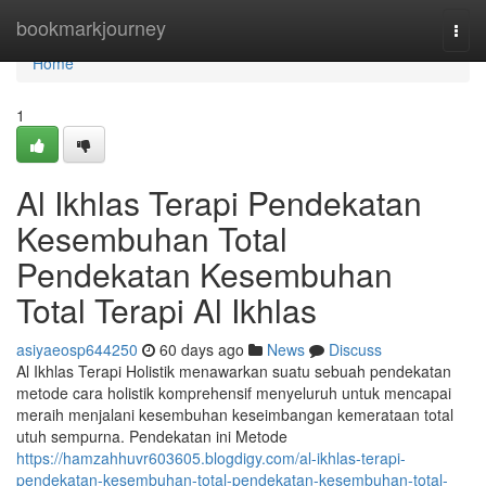
Home
bookmarkjourney
Togg
navi
Home
1
Al Ikhlas Terapi Pendekatan
Kesembuhan Total
Pendekatan Kesembuhan
Total Terapi Al Ikhlas
asiyaeosp644250
60 days ago
News
Discuss
Al Ikhlas Terapi Holistik menawarkan suatu sebuah pendekatan
metode cara holistik komprehensif menyeluruh untuk mencapai
meraih menjalani kesembuhan keseimbangan kemerataan total
utuh sempurna. Pendekatan ini Metode
https://hamzahhuvr603605.blogdigy.com/al-ikhlas-terapi-
pendekatan-kesembuhan-total-pendekatan-kesembuhan-total-