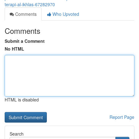
terapi-al-ikhlas-67282970
Comments
Who Upvoted
Comments
Submit a Comment
No HTML
HTML is disabled
Report Page
Search