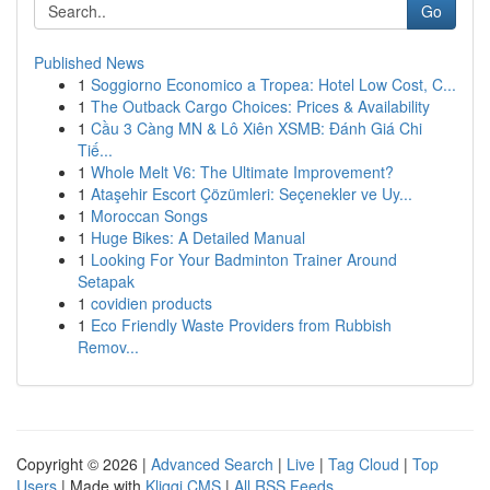
Go
Published News
1
Soggiorno Economico a Tropea: Hotel Low Cost, C...
1
The Outback Cargo Choices: Prices & Availability
1
Cầu 3 Càng MN & Lô Xiên XSMB: Đánh Giá Chi
Tiế...
1
Whole Melt V6: The Ultimate Improvement?
1
Ataşehir Escort Çözümleri: Seçenekler ve Uy...
1
Moroccan Songs
1
Huge Bikes: A Detailed Manual
1
Looking For Your Badminton Trainer Around
Setapak
1
covidien products
1
Eco Friendly Waste Providers from Rubbish
Remov...
Copyright © 2026 |
Advanced Search
|
Live
|
Tag Cloud
|
Top
Users
| Made with
Kliqqi CMS
|
All RSS Feeds