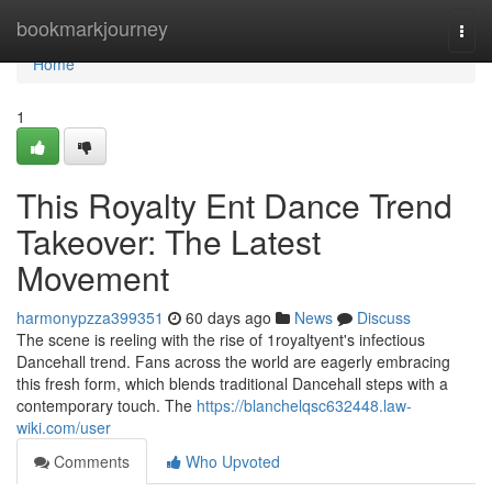
Home
bookmarkjourney
Togg
navi
Home
1
This Royalty Ent Dance Trend
Takeover: The Latest
Movement
harmonypzza399351
60 days ago
News
Discuss
The scene is reeling with the rise of 1royaltyent's infectious
Dancehall trend. Fans across the world are eagerly embracing
this fresh form, which blends traditional Dancehall steps with a
contemporary touch. The
https://blanchelqsc632448.law-
wiki.com/user
Comments
Who Upvoted