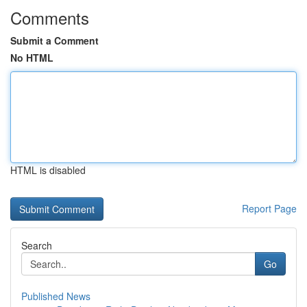
Comments
Submit a Comment
No HTML
HTML is disabled
Report Page
Search
Go
Published News