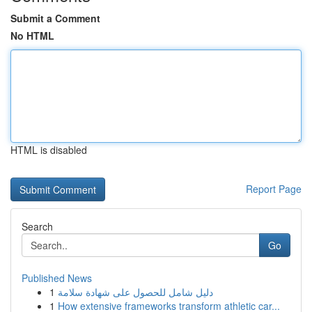
Submit a Comment
No HTML
HTML is disabled
Report Page
Search
Go
Published News
1
دليل شامل للحصول على شهادة سلامة
1
How extensive frameworks transform athletic car...