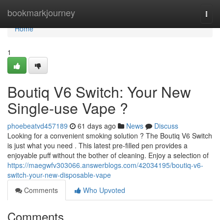
Home
bookmarkjourney
Togg
navi
Home
1
Boutiq V6 Switch: Your New
Single-use Vape ?
phoebeatvd457189
61 days ago
News
Discuss
Looking for a convenient smoking solution ? The Boutiq V6 Switch
is just what you need . This latest pre-filled pen provides a
enjoyable puff without the bother of cleaning. Enjoy a selection of
https://maegwfv303066.answerblogs.com/42034195/boutiq-v6-
switch-your-new-disposable-vape
Comments
Who Upvoted
Comments