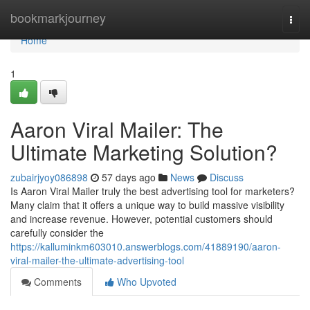
Home
bookmarkjourney
Togg
navi
Home
1
Aaron Viral Mailer: The
Ultimate Marketing Solution?
zubairjyoy086898
57 days ago
News
Discuss
Is Aaron Viral Mailer truly the best advertising tool for marketers?
Many claim that it offers a unique way to build massive visibility
and increase revenue. However, potential customers should
carefully consider the
https://kalluminkm603010.answerblogs.com/41889190/aaron-
viral-mailer-the-ultimate-advertising-tool
Comments
Who Upvoted