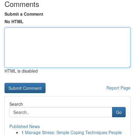
Comments
Submit a Comment
No HTML
HTML is disabled
Report Page
Search
Go
Published News
1
Manage Stress: Simple Coping Techniques People