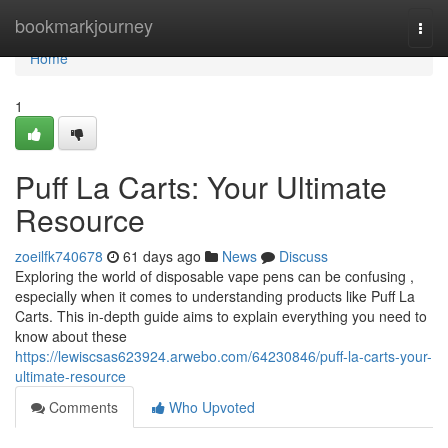
Home
bookmarkjourney
Togg
navi
Home
1
Puff La Carts: Your Ultimate
Resource
zoeilfk740678
61 days ago
News
Discuss
Exploring the world of disposable vape pens can be confusing ,
especially when it comes to understanding products like Puff La
Carts. This in-depth guide aims to explain everything you need to
know about these
https://lewiscsas623924.arwebo.com/64230846/puff-la-carts-your-
ultimate-resource
Comments
Who Upvoted