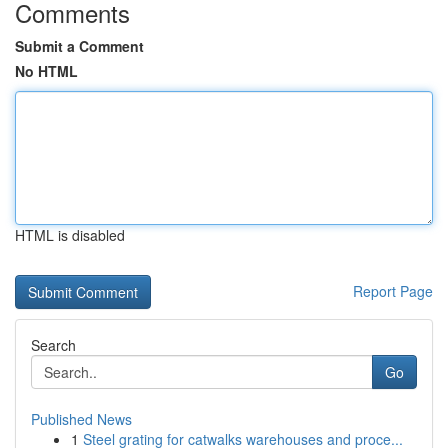
Comments
Submit a Comment
No HTML
HTML is disabled
Report Page
Search
Go
Published News
1
Steel grating for catwalks warehouses and proce...