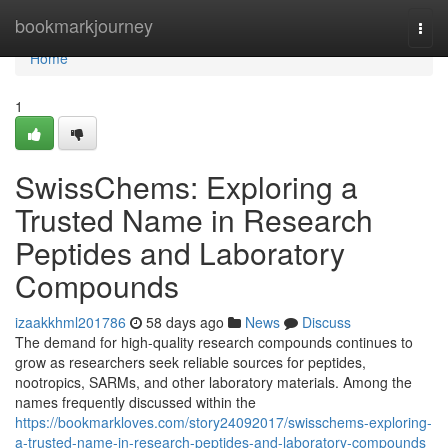
Home
bookmarkjourney
Togg
navi
Home
1
SwissChems: Exploring a
Trusted Name in Research
Peptides and Laboratory
Compounds
izaakkhml201786
58 days ago
News
Discuss
The demand for high-quality research compounds continues to
grow as researchers seek reliable sources for peptides,
nootropics, SARMs, and other laboratory materials. Among the
names frequently discussed within the
https://bookmarkloves.com/story24092017/swisschems-exploring-
a-trusted-name-in-research-peptides-and-laboratory-compounds