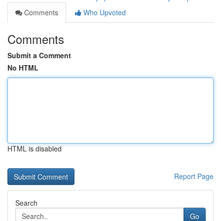
Comments
Who Upvoted
Comments
Submit a Comment
No HTML
HTML is disabled
Report Page
Search
Go