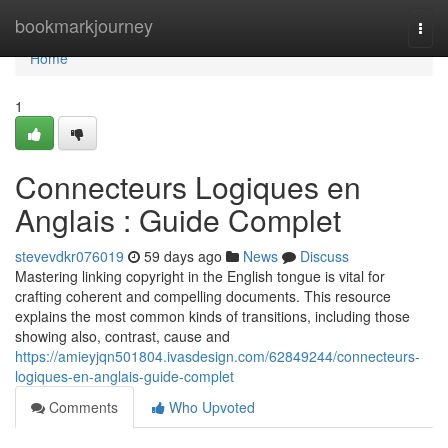
Home
bookmarkjourney
Togg
navi
Home
1
Connecteurs Logiques en
Anglais : Guide Complet
stevevdkr076019
59 days ago
News
Discuss
Mastering linking copyright in the English tongue is vital for
crafting coherent and compelling documents. This resource
explains the most common kinds of transitions, including those
showing also, contrast, cause and
https://amieyjqn501804.ivasdesign.com/62849244/connecteurs-
logiques-en-anglais-guide-complet
Comments
Who Upvoted