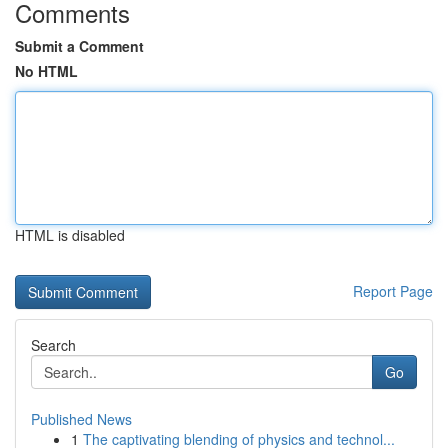
Comments
Submit a Comment
No HTML
HTML is disabled
Report Page
Search
Go
Published News
1
The captivating blending of physics and technol...