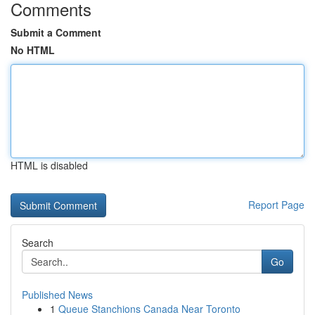
Comments
Submit a Comment
No HTML
HTML is disabled
Report Page
Search
Go
Published News
1
Queue Stanchions Canada Near Toronto