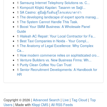
1
Samsung Internet Telephony Solutions vs. C...
1
Kompozit Köşkü Kapıları: Tasarım ve Sağl...
1
SA Casino: คู่มือผู้เริ่มต้นสู่โลกแห่งบาคาร่า
1
The developing landscape of expert sports manag...
1
The System Cannot Handle This Task.
1
Boost Your SMM Business: A Wholesale Panel
Guide
1
Hialeah AC Repair: Your Local Contractor for Fa...
1
Best Taxi Companies in Noida - Your Compl...
1
The Anatomy of Legal Excellence: Why Complex
Ca...
1
How modern commerce relies on sophisticated cro...
1
Venture Builders vs. New Business Firms: Wh...
1
Purity Clean Coffee You Can Trust
1
Senior Recruitment Developments: A Handbook for
HR
Copyright © 2026 |
Advanced Search
|
Live
|
Tag Cloud
|
Top
Users
| Made with
Kliqqi CMS
|
All RSS Feeds