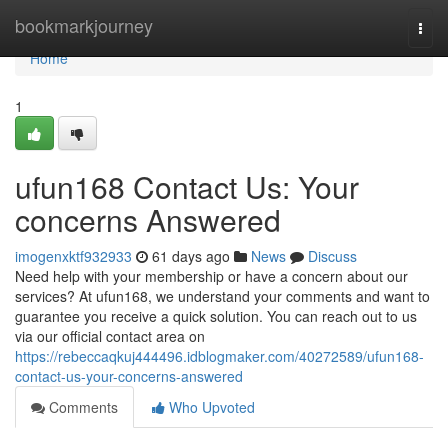
Home
bookmarkjourney
Togg
navi
Home
1
ufun168 Contact Us: Your
concerns Answered
imogenxktf932933
61 days ago
News
Discuss
Need help with your membership or have a concern about our
services? At ufun168, we understand your comments and want to
guarantee you receive a quick solution. You can reach out to us
via our official contact area on
https://rebeccaqkuj444496.idblogmaker.com/40272589/ufun168-
contact-us-your-concerns-answered
Comments
Who Upvoted