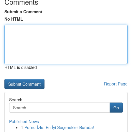
Comments
Submit a Comment
No HTML
HTML is disabled
Report Page
Search
Go
Published News
1
Porno İzle: En İyi Seçenekler Burada!