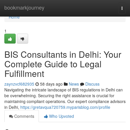
Home
bookmarkjourney
Togg
navi
Home
1
BIS Consultants in Delhi: Your
Complete Guide to Legal
Fulfillment
zaynzvcf682935
58 days ago
News
Discuss
Navigating the intricate landscape of BIS regulations in Delhi can
be overwhelming. Securing the right assistance is crucial for
maintaining compliant operations. Our expert compliance advisors
in Delhi,
https://gretavqua720759.myparisblog.com/profile
Comments
Who Upvoted