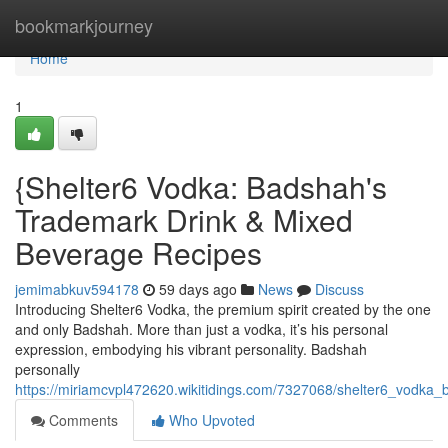
Home
bookmarkjourney
Home
1
{Shelter6 Vodka: Badshah's
Trademark Drink & Mixed
Beverage Recipes
jemimabkuv594178
59 days ago
News
Discuss
Introducing Shelter6 Vodka, the premium spirit created by the one
and only Badshah. More than just a vodka, it’s his personal
expression, embodying his vibrant personality. Badshah
personally
https://miriamcvpl472620.wikitidings.com/7327068/shelter6_vodka
Comments
Who Upvoted