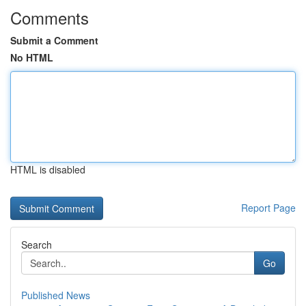
Comments
Submit a Comment
No HTML
HTML is disabled
Report Page
Search
Go
Published News