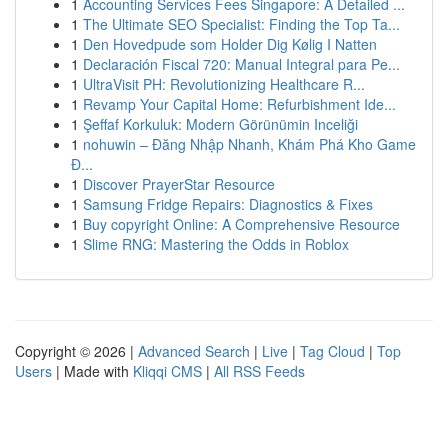
1
Accounting Services Fees Singapore: A Detailed ...
1
The Ultimate SEO Specialist: Finding the Top Ta...
1
Den Hovedpude som Holder Dig Kølig I Natten
1
Declaración Fiscal 720: Manual Integral para Pe...
1
UltraVisit PH: Revolutionizing Healthcare R...
1
Revamp Your Capital Home: Refurbishment Ide...
1
Şeffaf Korkuluk: Modern Görünümin Inceliği
1
nohuwin – Đăng Nhập Nhanh, Khám Phá Kho Game
Đ...
1
Discover PrayerStar Resource
1
Samsung Fridge Repairs: Diagnostics & Fixes
1
Buy copyright Online: A Comprehensive Resource
1
Slime RNG: Mastering the Odds in Roblox
Copyright © 2026 |
Advanced Search
|
Live
|
Tag Cloud
|
Top
Users
| Made with
Kliqqi CMS
|
All RSS Feeds