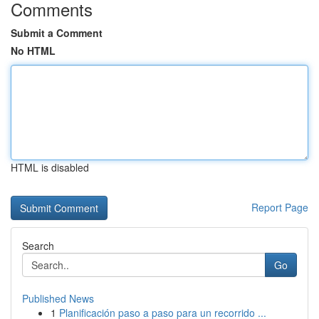
Comments
Submit a Comment
No HTML
HTML is disabled
Report Page
Search
Go
Published News
1
Planificación paso a paso para un recorrido ...