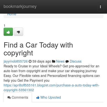
Home
bookmarkjourney
Togg
navi
Home
1
Find a Car Today with
copyright
jayymob855726
59 days ago
News
Discuss
Ready to Cruise in your Ideal Wheels? Get pre-approved for an
auto loan from copyright and make your car shopping journey
Easy. Our Flexible rates and Personalized financing options can
help you Get the Payment you
https://apriltoff555161.blogzet.com/purchase-a-auto-today-with-
copyright-53561302
Comments
Who Upvoted