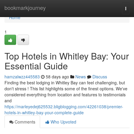
Home
bookmarkjourney
Togg
navi
Home
1
Top Hotels in Whitley Bay: Your
Essential Guide
hamzalwzz445583
58 days ago
News
Discuss
Finding the best lodging in Whitley Bay can feel challenging, but
don't stress ! This list highlights some of the finest options. We've
considered everything from location and features to testimonials
and
https://marleyedej625532.bligblogging.com/42261038/premier-
hotels-in-whitley-bay-your-complete-guide
Comments
Who Upvoted