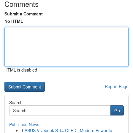
Comments
Submit a Comment
No HTML
HTML is disabled
Report Page
Search
Go
Published News
1
ASUS Vivobook S 14 OLED : Modern Power fo...