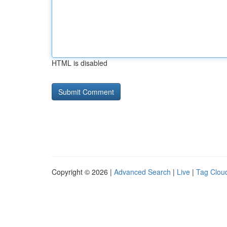
HTML is disabled
Copyright © 2026 |
Advanced Search
|
Live
|
Tag Clou