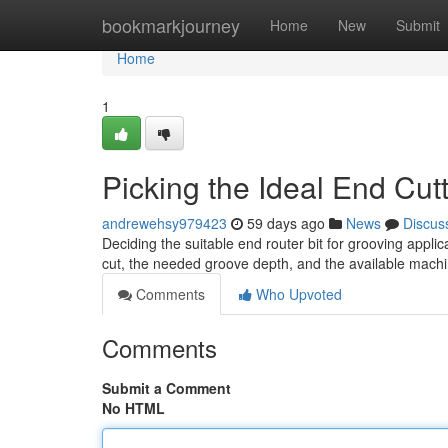
Home
bookmarkjourney
Home
New
Submit
Home
1
Picking the Ideal End Cutt
andrewehsy979423
59 days ago
News
Discus
Deciding the suitable end router bit for grooving applic
cut, the needed groove depth, and the available machin
Comments
Who Upvoted
Comments
Submit a Comment
No HTML