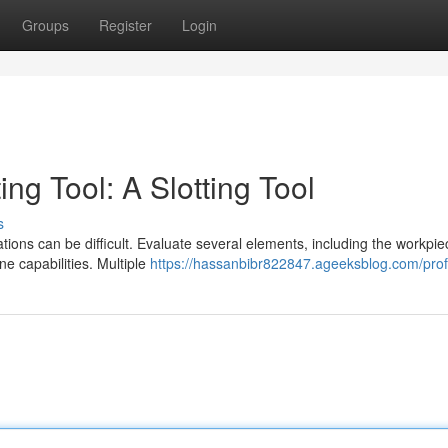
Groups
Register
Login
ing Tool: A Slotting Tool
s
ations can be difficult. Evaluate several elements, including the workpi
e capabilities. Multiple
https://hassanbibr822847.ageeksblog.com/prof