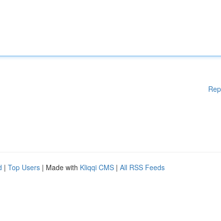
Rep
d
|
Top Users
| Made with
Kliqqi CMS
|
All RSS Feeds