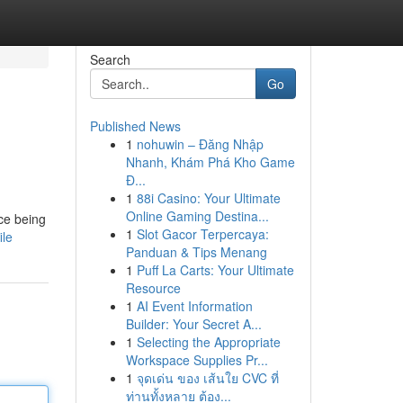
Search
Go
Published News
1
nohuwin – Đăng Nhập
Nhanh, Khám Phá Kho Game
Đ...
1
88i Casino: Your Ultimate
Online Gaming Destina...
ece being
1
Slot Gacor Terpercaya:
ile
Panduan & Tips Menang
1
Puff La Carts: Your Ultimate
Resource
1
AI Event Information
Builder: Your Secret A...
1
Selecting the Appropriate
Workspace Supplies Pr...
1
จุดเด่น ของ เส้นใย CVC ที่
ท่านทั้งหลาย ต้อง...