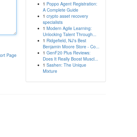
1
Poppo Agent Registration:
A Complete Guide
1
crypto asset recovery
specialists
1
Modern Agile Learning:
Unlocking Talent Through...
1
Ridgefield, NJ's Best
Benjamin Moore Store - Co...
1
GenF20 Plus Reviews:
ort Page
Does It Really Boost Muscl...
1
Sashen: The Unique
Mixture