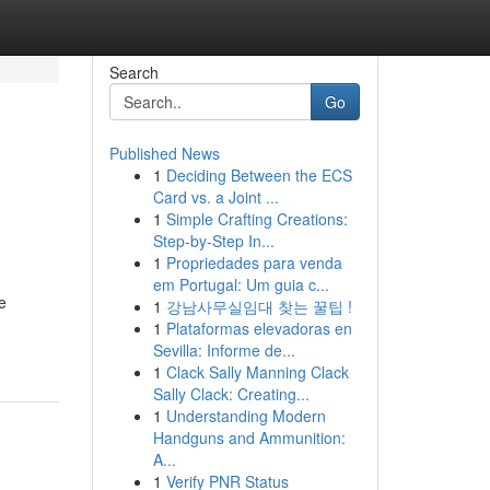
Search
Go
Published News
1
Deciding Between the ECS
Card vs. a Joint ...
1
Simple Crafting Creations:
Step-by-Step In...
1
Propriedades para venda
em Portugal: Um guia c...
e
1
강남사무실임대 찾는 꿀팁 !
1
Plataformas elevadoras en
Sevilla: Informe de...
1
Clack Sally Manning Clack
Sally Clack: Creating...
1
Understanding Modern
Handguns and Ammunition:
A...
1
Verify PNR Status