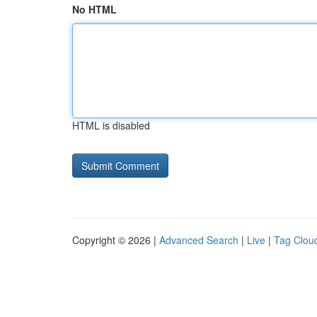
No HTML
HTML is disabled
Copyright © 2026 |
Advanced Search
|
Live
|
Tag Clou