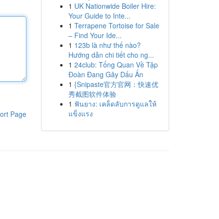
1
UK Nationwide Boiler Hire:
Your Guide to Inte...
1
Terrapene Tortoise for Sale
– Find Your Ide...
1
123b là như thế nào?
Hướng dẫn chi tiết cho ng...
1
24club: Tổng Quan Về Tập
Đoàn Đang Gây Dấu Ấn
1
{Snipaste官方官网：快速优
秀截图软件体验
1
ฟันยาง: เคล็ดลับการดูแลให้
แข็งแรง
ort Page