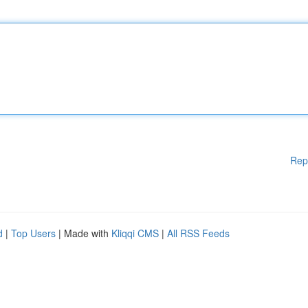
Rep
d
|
Top Users
| Made with
Kliqqi CMS
|
All RSS Feeds