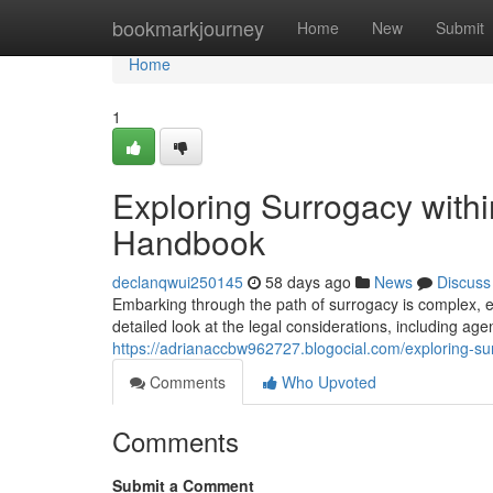
Home
bookmarkjourney
Home
New
Submit
Home
1
Exploring Surrogacy with
Handbook
declanqwui250145
58 days ago
News
Discuss
Embarking through the path of surrogacy is complex, e
detailed look at the legal considerations, including age
https://adrianaccbw962727.blogocial.com/exploring-su
Comments
Who Upvoted
Comments
Submit a Comment