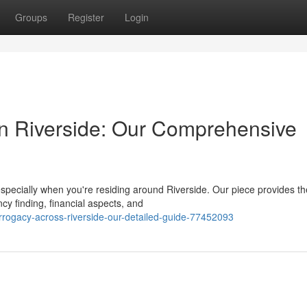
Groups
Register
Login
in Riverside: Our Comprehensive
specially when you're residing around Riverside. Our piece provides th
ncy finding, financial aspects, and
rrogacy-across-riverside-our-detailed-guide-77452093