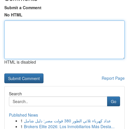
Submit a Comment
No HTML
HTML is disabled
Report Page
Search
Go
Published News
1
عداد كهرباء ثلاثي الطور 380 فولت مصر: دليل شامل
1
Brokers Elite 2026: Los Inmobiliarios Más Desta...