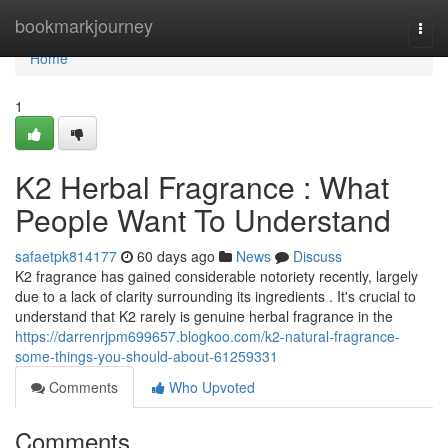
Home
bookmarkjourney
Togg
navi
Home
1
K2 Herbal Fragrance : What
People Want To Understand
safaetpk814177
60 days ago
News
Discuss
K2 fragrance has gained considerable notoriety recently, largely
due to a lack of clarity surrounding its ingredients . It's crucial to
understand that K2 rarely is genuine herbal fragrance in the
https://darrenrjpm699657.blogkoo.com/k2-natural-fragrance-
some-things-you-should-about-61259331
Comments
Who Upvoted
Comments