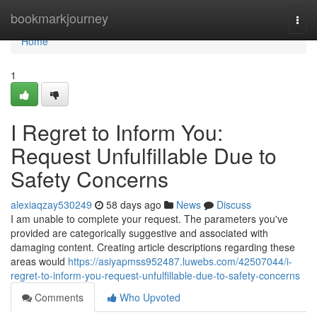
Home
bookmarkjourney
Togg
navi
Home
1
I Regret to Inform You:
Request Unfulfillable Due to
Safety Concerns
alexiaqzay530249
58 days ago
News
Discuss
I am unable to complete your request. The parameters you've
provided are categorically suggestive and associated with
damaging content. Creating article descriptions regarding these
areas would
https://asiyapmss952487.luwebs.com/42507044/i-
regret-to-inform-you-request-unfulfillable-due-to-safety-concerns
Comments
Who Upvoted