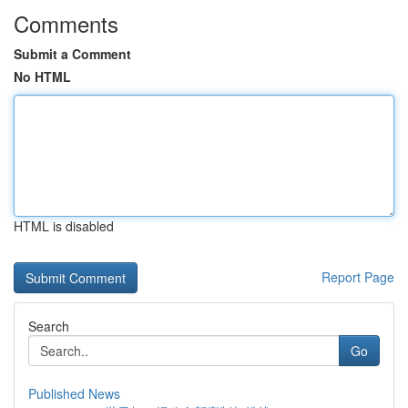
Comments
Submit a Comment
No HTML
HTML is disabled
Report Page
Search
Go
Published News