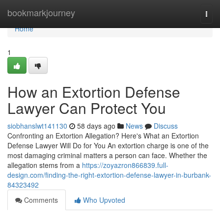
Home
bookmarkjourney
Togg
navi
Home
1
How an Extortion Defense
Lawyer Can Protect You
siobhanslwt141130
58 days ago
News
Discuss
Confronting an Extortion Allegation? Here's What an Extortion
Defense Lawyer Will Do for You An extortion charge is one of the
most damaging criminal matters a person can face. Whether the
allegation stems from a
https://zoyazron866839.full-
design.com/finding-the-right-extortion-defense-lawyer-in-burbank-
84323492
Comments
Who Upvoted