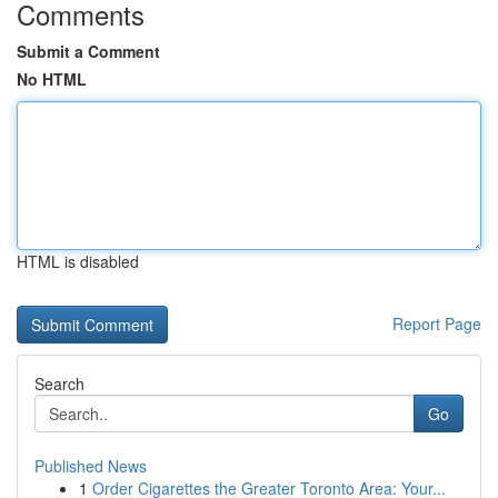
Comments
Submit a Comment
No HTML
HTML is disabled
Report Page
Search
Go
Published News
1
Order Cigarettes the Greater Toronto Area: Your...