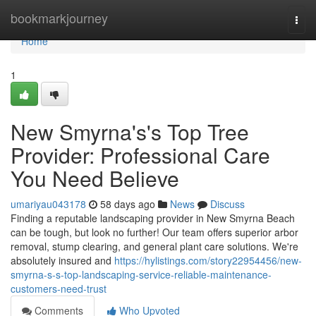
Home
bookmarkjourney
Togg
navi
Home
1
New Smyrna's's Top Tree
Provider: Professional Care
You Need Believe
umariyau043178
58 days ago
News
Discuss
Finding a reputable landscaping provider in New Smyrna Beach
can be tough, but look no further! Our team offers superior arbor
removal, stump clearing, and general plant care solutions. We're
absolutely insured and
https://hylistings.com/story22954456/new-
smyrna-s-s-top-landscaping-service-reliable-maintenance-
customers-need-trust
Comments
Who Upvoted