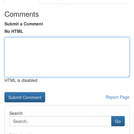
Comments
Submit a Comment
No HTML
HTML is disabled
Report Page
Search
Go