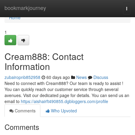
Home
bookmarkjourney
Togg
navi
Home
1
Cream888: Contact
Information
zubairopnb852958
60 days ago
News
Discuss
Need to connect with Cream888? Our team is ready to assist !
You can quickly reach our customer service through several
avenues. Visit our dedicated page for details. You can send us an
email to
https://aishairft490855.dgbloggers.com/profile
Comments
Who Upvoted
Comments