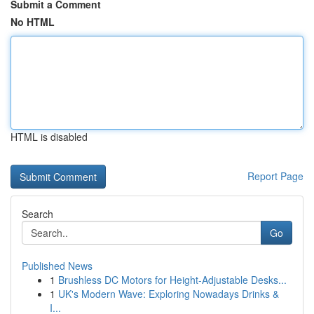
Submit a Comment
No HTML
HTML is disabled
Report Page
Search
Go
Published News
1
Brushless DC Motors for Height-Adjustable Desks...
1
UK's Modern Wave: Exploring Nowadays Drinks &
I...