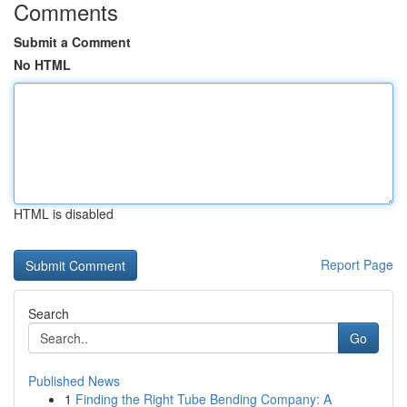
Comments
Submit a Comment
No HTML
HTML is disabled
Report Page
Search
Go
Published News
1
Finding the Right Tube Bending Company: A