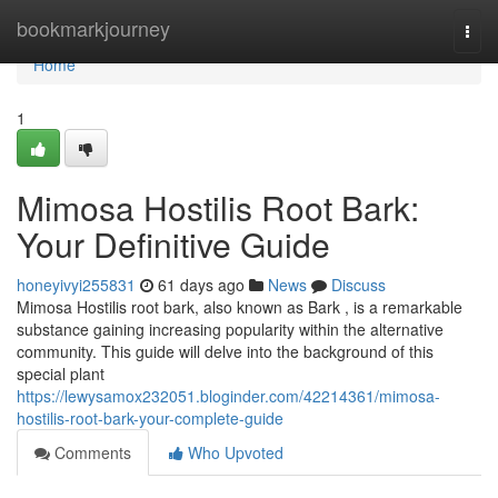
Home
bookmarkjourney
Togg
navi
Home
1
Mimosa Hostilis Root Bark:
Your Definitive Guide
honeyivyi255831
61 days ago
News
Discuss
Mimosa Hostilis root bark, also known as Bark , is a remarkable
substance gaining increasing popularity within the alternative
community. This guide will delve into the background of this
special plant
https://lewysamox232051.bloginder.com/42214361/mimosa-
hostilis-root-bark-your-complete-guide
Comments
Who Upvoted