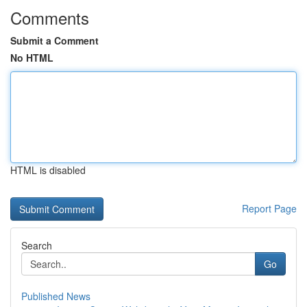
Comments
Submit a Comment
No HTML
HTML is disabled
Report Page
Search
Go
Published News