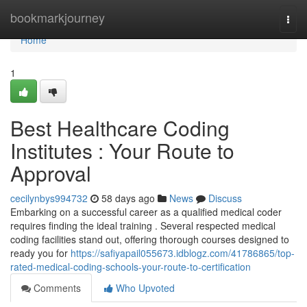
Home
bookmarkjourney
Togg
navi
Home
1
Best Healthcare Coding
Institutes : Your Route to
Approval
cecilynbys994732
58 days ago
News
Discuss
Embarking on a successful career as a qualified medical coder
requires finding the ideal training . Several respected medical
coding facilities stand out, offering thorough courses designed to
ready you for
https://safiyapail055673.idblogz.com/41786865/top-
rated-medical-coding-schools-your-route-to-certification
Comments
Who Upvoted