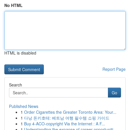
No HTML
HTML is disabled
Report Page
Search
Go
Published News
1
Order Cigarettes the Greater Toronto Area: Your...
1
다낭 돈키호테: 베트남 여행 필수템 쇼핑 가이드
1
Buy 4-ACO-copyright Via the Internet : A F...
1
Understanding the expanse of career opportuniti...