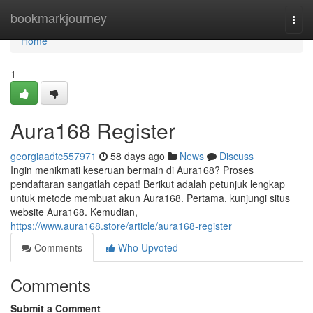
Home
bookmarkjourney
Togg
navi
Home
1
Aura168 Register
georgiaadtc557971
58 days ago
News
Discuss
Ingin menikmati keseruan bermain di Aura168? Proses
pendaftaran sangatlah cepat! Berikut adalah petunjuk lengkap
untuk metode membuat akun Aura168. Pertama, kunjungi situs
website Aura168. Kemudian,
https://www.aura168.store/article/aura168-register
Comments
Who Upvoted
Comments
Submit a Comment