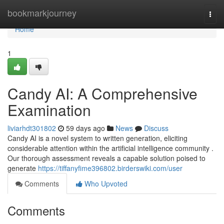
Home
bookmarkjourney
Togg
navi
Home
1
Candy AI: A Comprehensive
Examination
liviarhdt301802
59 days ago
News
Discuss
Candy AI is a novel system to written generation, eliciting
considerable attention within the artificial intelligence community .
Our thorough assessment reveals a capable solution poised to
generate
https://tiffanyfime396802.birderswiki.com/user
Comments
Who Upvoted
Comments