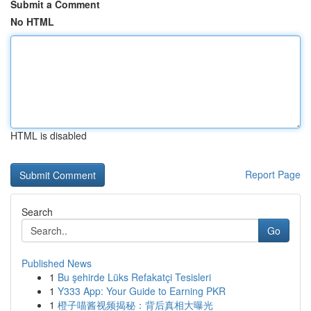
Submit a Comment
No HTML
HTML is disabled
Report Page
Search
Go
Published News
1
Bu şehirde Lüks Refakatçi Tesisleri
1
Y333 App: Your Guide to Earning PKR
1
橙子喵酱视频揭秘：背后真相大曝光