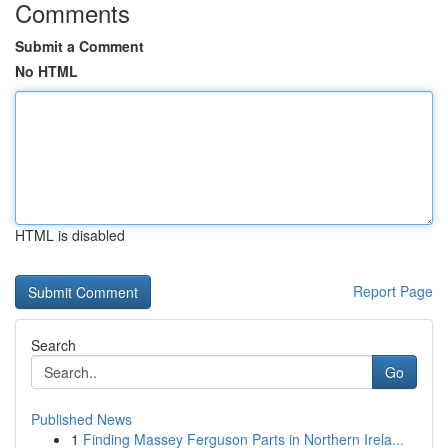
Comments
Submit a Comment
No HTML
HTML is disabled
Report Page
Search
Go
Published News
1
Finding Massey Ferguson Parts in Northern Irela...