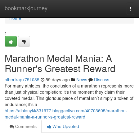
Home
bookmarkjourney
Togg
navi
Home
1
Marathon Medal Mania: A
Runner's Greatest Reward
albertrapx751035
59 days ago
News
Discuss
For many athletes, the conclusion of a marathon represents more
than just physical completion; it's the moment they claim their
coveted medal. This glorious piece of metal isn’t simply a token of
endurance; it's a
https://albienykk331977.bloggactivo.com/40703605/marathon-
medal-mania-a-runner-s-greatest-reward
Comments
Who Upvoted