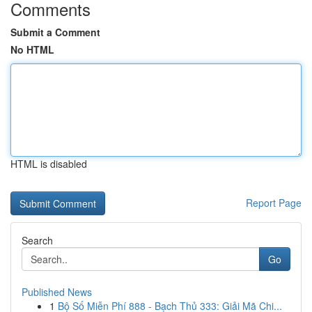
Comments
Submit a Comment
No HTML
HTML is disabled
Report Page
Search
Go
Published News
1
Bộ Số Miễn Phí 888 - Bạch Thủ 333: Giải Mã Chi...