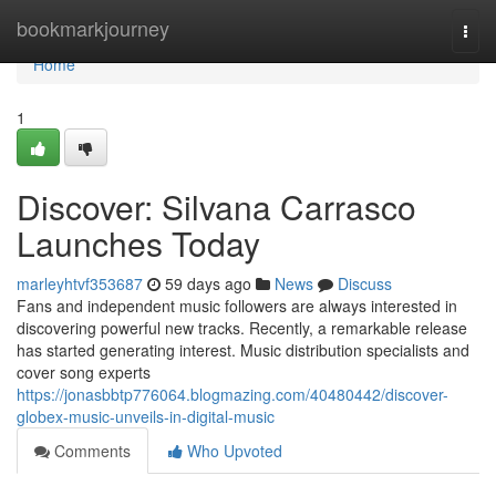
Home
bookmarkjourney
Togg
navi
Home
1
Discover: Silvana Carrasco
Launches Today
marleyhtvf353687
59 days ago
News
Discuss
Fans and independent music followers are always interested in
discovering powerful new tracks. Recently, a remarkable release
has started generating interest. Music distribution specialists and
cover song experts
https://jonasbbtp776064.blogmazing.com/40480442/discover-
globex-music-unveils-in-digital-music
Comments
Who Upvoted