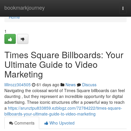
Home
bookmarkjourney
Togg
navi
Home
1
Times Square Billboards: Your
Ultimate Guide to Video
Marketing
lillirozz304505
61 days ago
News
Discuss
Navigating the colossal world of Times Square billboards can feel
daunting , but they represent an incredible opportunity for digital
advertising. These iconic structures offer a powerful way to reach
a
https://arunztpu833859.ezblogz.com/72784222/times-square-
billboards-your-ultimate-guide-to-video-marketing
Comments
Who Upvoted