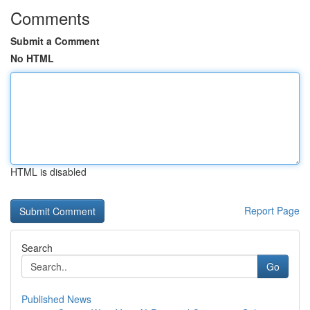
Comments
Submit a Comment
No HTML
HTML is disabled
Report Page
Search
Go
Published News