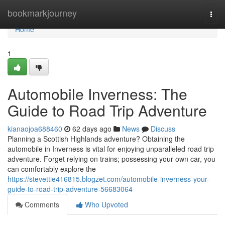
Home
bookmarkjourney
Togg
navi
Home
1
Automobile Inverness: The
Guide to Road Trip Adventure
kianaojoa688460
62 days ago
News
Discuss
Planning a Scottish Highlands adventure? Obtaining the
automobile in Inverness is vital for enjoying unparalleled road trip
adventure. Forget relying on trains; possessing your own car, you
can comfortably explore the
https://stevettie416815.blogzet.com/automobile-inverness-your-
guide-to-road-trip-adventure-56683064
Comments
Who Upvoted