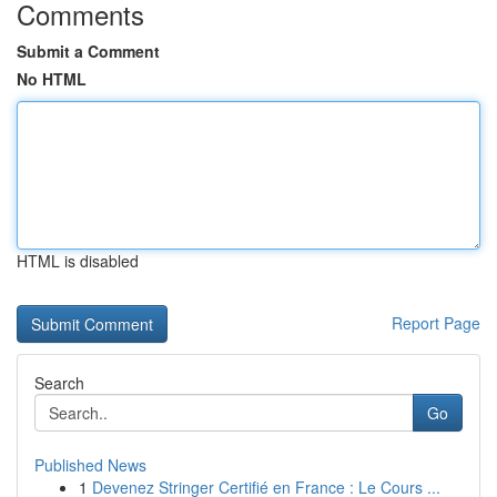
Comments
Submit a Comment
No HTML
HTML is disabled
Report Page
Search
Go
Published News
1
Devenez Stringer Certifié en France : Le Cours ...