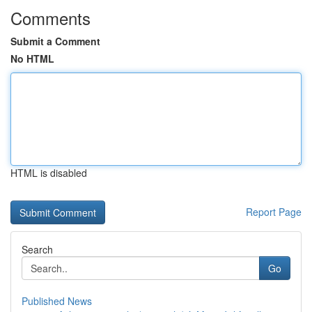
Comments
Submit a Comment
No HTML
HTML is disabled
Report Page
Search
Go
Published News