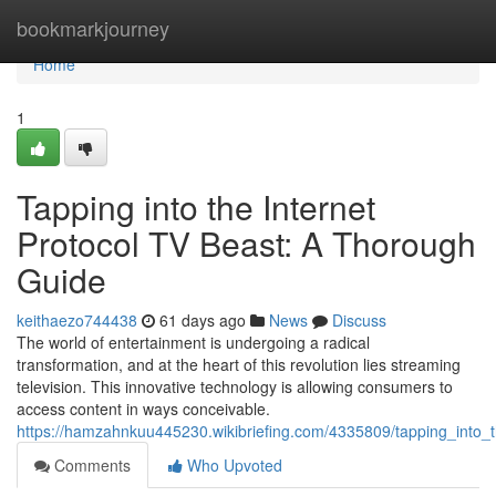
Home
bookmarkjourney
Home
1
Tapping into the Internet
Protocol TV Beast: A Thorough
Guide
keithaezo744438
61 days ago
News
Discuss
The world of entertainment is undergoing a radical
transformation, and at the heart of this revolution lies streaming
television. This innovative technology is allowing consumers to
access content in ways conceivable.
https://hamzahnkuu445230.wikibriefing.com/4335809/tapping_int
Comments
Who Upvoted