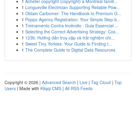
1
Acheter copyright (copyright) à Montréal famill...
1
Longueville Electrician Supporting Reliable Pow...
1
Obtain Carbomer: The Handbook to Premium G...
1
Poppo Agency Registration: Your Simple Step-b...
1
Treinamento Contra Incêndio : Guia Essencial ...
1
Selecting the Correct Advertising Strategy: Cos...
1
123b: Hướng dẫn truy cập và trải nghiệm chi...
1
Sweet Tiny Yorkies: Your Guide to Finding t...
1
The Complete Guide to Digital Data Resources
Copyright © 2026 |
Advanced Search
|
Live
|
Tag Cloud
|
Top
Users
| Made with
Kliqqi CMS
|
All RSS Feeds