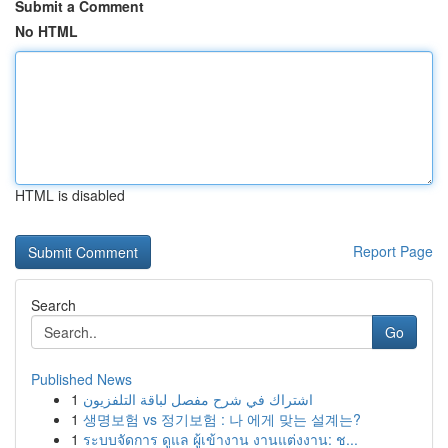
Submit a Comment
No HTML
HTML is disabled
Report Page
Search
Go
Published News
1
اشتراك في شرح مفصل لباقة التلفزيون
1
생명보험 vs 정기보험 : 나 에게 맞는 설계는?
1
ระบบจัดการ ดูแล ผู้เข้างาน งานแต่งงาน: ช...