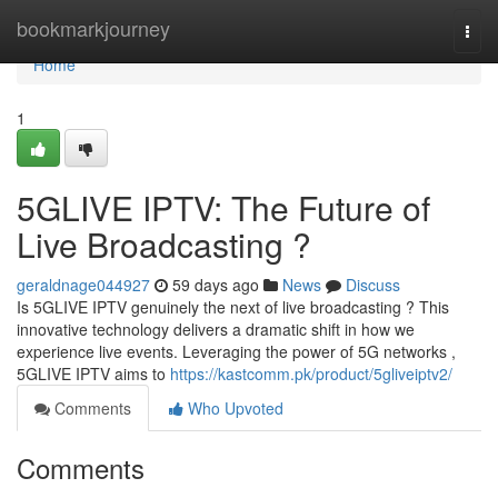
Home
bookmarkjourney
Togg
navi
Home
1
5GLIVE IPTV: The Future of
Live Broadcasting ?
geraldnage044927
59 days ago
News
Discuss
Is 5GLIVE IPTV genuinely the next of live broadcasting ? This
innovative technology delivers a dramatic shift in how we
experience live events. Leveraging the power of 5G networks ,
5GLIVE IPTV aims to
https://kastcomm.pk/product/5gliveiptv2/
Comments
Who Upvoted
Comments