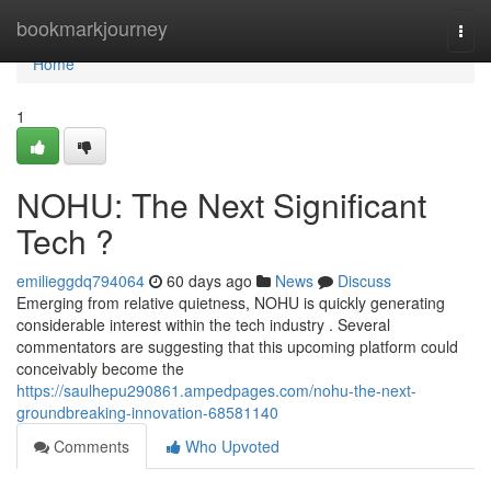
Home
bookmarkjourney
Togg
navi
Home
1
NOHU: The Next Significant
Tech ?
emilieggdq794064
60 days ago
News
Discuss
Emerging from relative quietness, NOHU is quickly generating
considerable interest within the tech industry . Several
commentators are suggesting that this upcoming platform could
conceivably become the
https://saulhepu290861.ampedpages.com/nohu-the-next-
groundbreaking-innovation-68581140
Comments
Who Upvoted