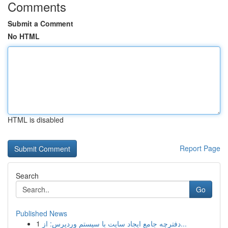
Comments
Submit a Comment
No HTML
HTML is disabled
Report Page
Search
Go
Published News
1
دفترچه جامع ایجاد سایت با سیستم وردپرس: از...