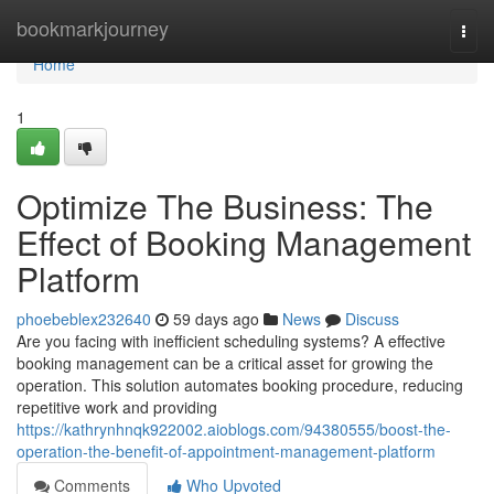
Home
bookmarkjourney
Togg
navi
Home
1
Optimize The Business: The
Effect of Booking Management
Platform
phoebeblex232640
59 days ago
News
Discuss
Are you facing with inefficient scheduling systems? A effective
booking management can be a critical asset for growing the
operation. This solution automates booking procedure, reducing
repetitive work and providing
https://kathrynhnqk922002.aioblogs.com/94380555/boost-the-
operation-the-benefit-of-appointment-management-platform
Comments
Who Upvoted