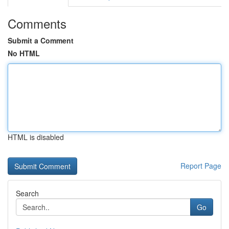
Comments
Submit a Comment
No HTML
HTML is disabled
Report Page
Search
Go