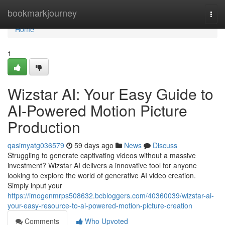
Home
bookmarkjourney
Togg
navi
Home
1
Wizstar AI: Your Easy Guide to
AI-Powered Motion Picture
Production
qasimyatg036579
59 days ago
News
Discuss
Struggling to generate captivating videos without a massive
investment? Wizstar AI delivers a innovative tool for anyone
looking to explore the world of generative AI video creation.
Simply input your
https://imogenmrps508632.bcbloggers.com/40360039/wizstar-ai-
your-easy-resource-to-ai-powered-motion-picture-creation
Comments
Who Upvoted