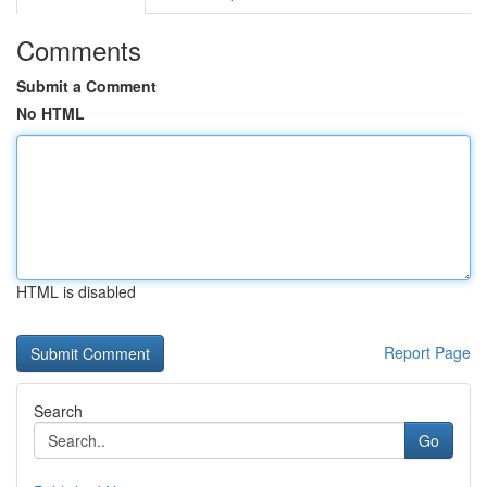
Comments
Submit a Comment
No HTML
HTML is disabled
Report Page
Search
Go