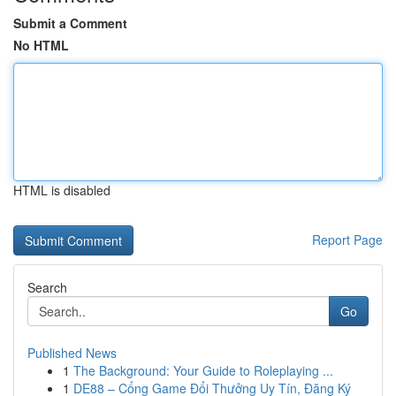
Submit a Comment
No HTML
HTML is disabled
Report Page
Search
Go
Published News
1
The Background: Your Guide to Roleplaying ...
1
DE88 – Cổng Game Đổi Thưởng Uy Tín, Đăng Ký