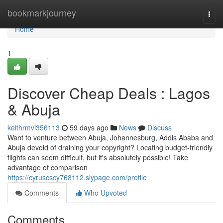
Home
bookmarkjourney
Togg
navi
Home
1
Discover Cheap Deals : Lagos
& Abuja
keithrmvi356113
59 days ago
News
Discuss
Want to venture between Abuja, Johannesburg, Addis Ababa and
Abuja devoid of draining your copyright? Locating budget-friendly
flights can seem difficult, but it's absolutely possible! Take
advantage of comparison
https://cyruscscy768112.slypage.com/profile
Comments
Who Upvoted
Comments