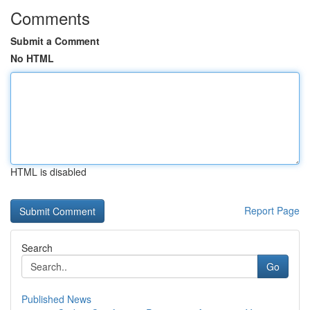
Comments
Submit a Comment
No HTML
HTML is disabled
Report Page
Search
Go
Published News