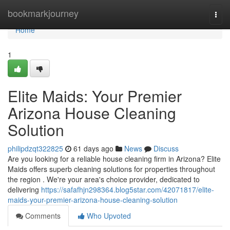
Home
bookmarkjourney
Togg
navi
Home
1
Elite Maids: Your Premier
Arizona House Cleaning
Solution
philipdzqt322825
61 days ago
News
Discuss
Are you looking for a reliable house cleaning firm in Arizona? Elite
Maids offers superb cleaning solutions for properties throughout
the region . We're your area's choice provider, dedicated to
delivering
https://safafhjn298364.blog5star.com/42071817/elite-
maids-your-premier-arizona-house-cleaning-solution
Comments
Who Upvoted