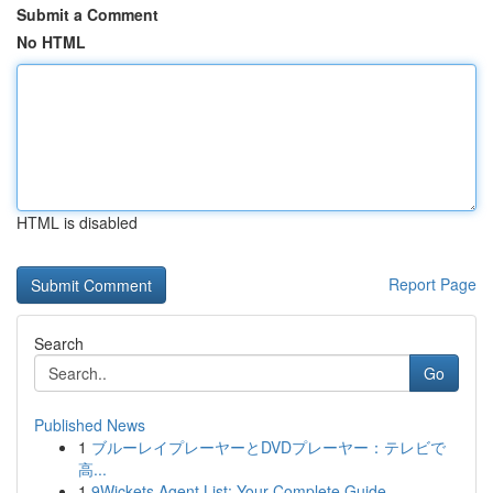
Submit a Comment
No HTML
HTML is disabled
Report Page
Search
Go
Published News
1
ブルーレイプレーヤーとDVDプレーヤー：テレビで
高...
1
9Wickets Agent List: Your Complete Guide