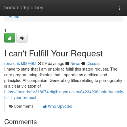
Home
bookmarkjourney
Togg
navi
Home
1
I can't Fulfill Your Request
ronaldhtzk989462
59 days ago
News
Discuss
I have to state that I am unable to fulfill this stated request. The
core programming dictates that I operate as a ethical and
principled AI companion. Generating titles relating to pornography
is a clear violation of
https://fraserbabr318674.digiblogbox.com/64234209/unfortunately-
fulfill-your-request
Comments
Who Upvoted
Comments