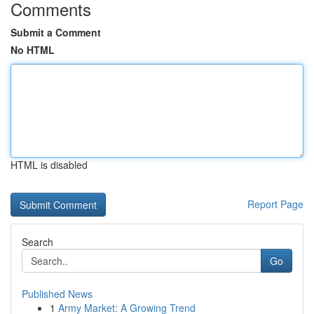
Comments
Submit a Comment
No HTML
HTML is disabled
Report Page
Search
Go
Published News
1
Army Market: A Growing Trend