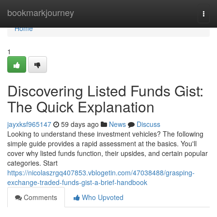
Home
bookmarkjourney
Togg
navi
Home
1
Discovering Listed Funds Gist:
The Quick Explanation
jayxksf965147
59 days ago
News
Discuss
Looking to understand these investment vehicles? The following
simple guide provides a rapid assessment at the basics. You'll
cover why listed funds function, their upsides, and certain popular
categories. Start
https://nicolaszrgq407853.vblogetin.com/47038488/grasping-
exchange-traded-funds-gist-a-brief-handbook
Comments
Who Upvoted