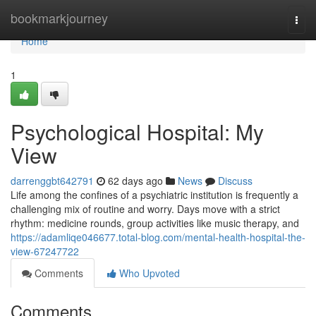
Home
bookmarkjourney
Togg
navi
Home
1
Psychological Hospital: My
View
darrenggbt642791
62 days ago
News
Discuss
Life among the confines of a psychiatric institution is frequently a
challenging mix of routine and worry. Days move with a strict
rhythm: medicine rounds, group activities like music therapy, and
https://adamliqe046677.total-blog.com/mental-health-hospital-the-
view-67247722
Comments
Who Upvoted
Comments