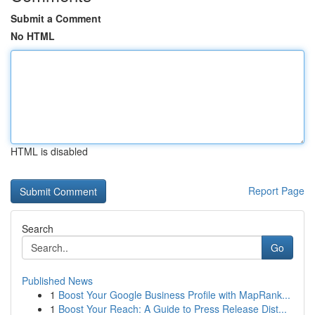
Submit a Comment
No HTML
HTML is disabled
Report Page
Search
Go
Published News
1
Boost Your Google Business Profile with MapRank...
1
Boost Your Reach: A Guide to Press Release Dist...