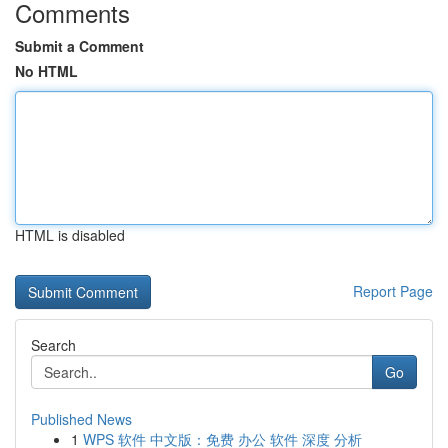
Comments
Submit a Comment
No HTML
HTML is disabled
Report Page
Search
Go
Published News
1
WPS 软件 中文版：免费 办公 软件 深度 分析