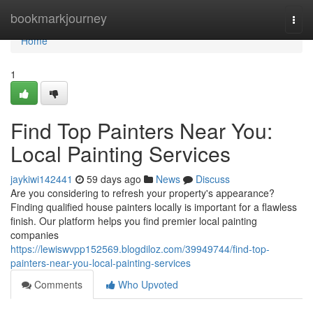
Home
bookmarkjourney
Togg
navi
Home
1
Find Top Painters Near You:
Local Painting Services
jaykiwi142441
59 days ago
News
Discuss
Are you considering to refresh your property's appearance?
Finding qualified house painters locally is important for a flawless
finish. Our platform helps you find premier local painting
companies
https://lewiswvpp152569.blogdiloz.com/39949744/find-top-
painters-near-you-local-painting-services
Comments
Who Upvoted