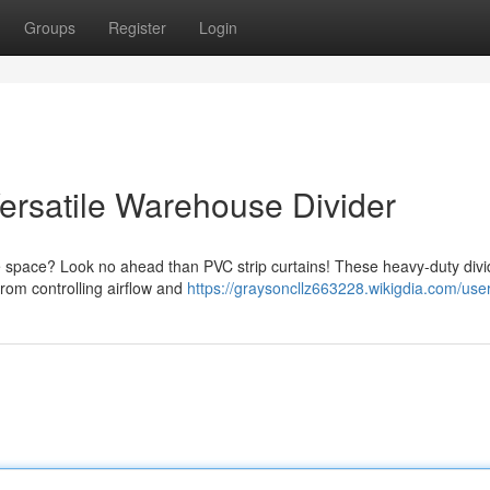
Groups
Register
Login
 Versatile Warehouse Divider
e space? Look no ahead than PVC strip curtains! These heavy-duty divi
 From controlling airflow and
https://graysoncllz663228.wikigdia.com/use