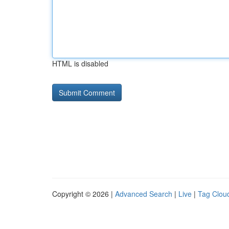
HTML is disabled
Copyright © 2026 |
Advanced Search
|
Live
|
Tag Clou