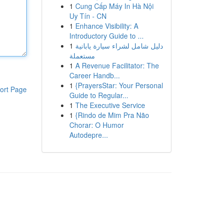
1
Cung Cấp Máy In Hà Nội
Uy Tín - CN
1
Enhance Visibility: A
Introductory Guide to ...
1
دليل شامل لشراء سيارة يابانية
مستعملة
1
A Revenue Facilitator: The
Career Handb...
1
{PrayersStar: Your Personal
ort Page
Guide to Regular...
1
The Executive Service
1
{Rindo de Mim Pra Não
Chorar: O Humor
Autodepre...