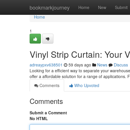
Home
bookmarkjourney
Home
New
Submit
Home
1
Vinyl Strip Curtain: Your
adreaypxv638501
59 days ago
News
Discuss
Looking for a efficient way to separate your warehous
offer a affordable solution for a range of applications.
Comments
Who Upvoted
Comments
Submit a Comment
No HTML