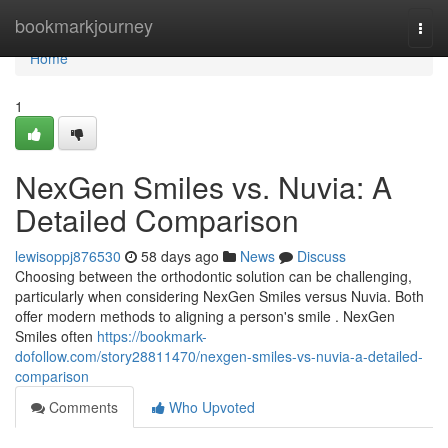
Home
bookmarkjourney
Togg
navi
Home
1
NexGen Smiles vs. Nuvia: A
Detailed Comparison
lewisoppj876530
58 days ago
News
Discuss
Choosing between the orthodontic solution can be challenging,
particularly when considering NexGen Smiles versus Nuvia. Both
offer modern methods to aligning a person's smile . NexGen
Smiles often
https://bookmark-
dofollow.com/story28811470/nexgen-smiles-vs-nuvia-a-detailed-
comparison
Comments
Who Upvoted