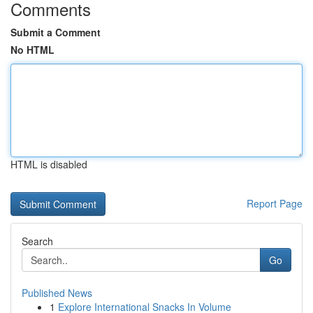
Comments
Submit a Comment
No HTML
HTML is disabled
Report Page
Search
Go
Published News
1
Explore International Snacks In Volume