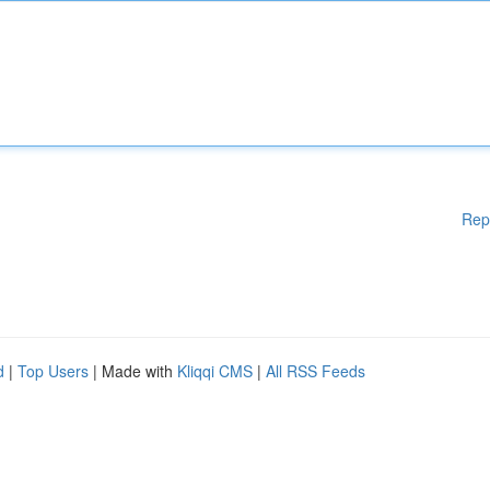
Rep
d
|
Top Users
| Made with
Kliqqi CMS
|
All RSS Feeds