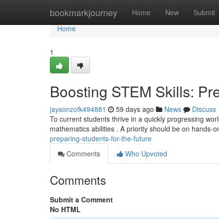
Home
bookmarkjourney
Home
New
Submit
Home
1
Boosting STEM Skills: Pre
jaysonzofk494881
59 days ago
News
Discuss
To current students thrive in a quickly progressing worl
mathematics abilities . A priority should be on hands-
preparing-students-for-the-future
Comments
Who Upvoted
Comments
Submit a Comment
No HTML