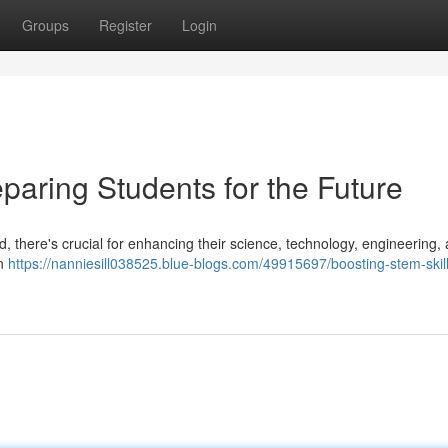
Groups
Register
Login
paring Students for the Future
d, there's crucial for enhancing their science, technology, engineering,
on
https://nanniesill038525.blue-blogs.com/49915697/boosting-stem-skil