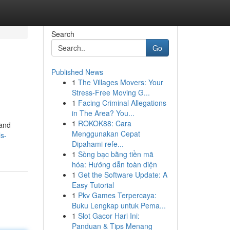
Search
Go
Published News
1
The Villages Movers: Your
Stress-Free Moving G...
1
Facing Criminal Allegations
in The Area? You...
1
ROKOK88: Cara
 and
Menggunakan Cepat
ls-
Dipahami refe...
1
Sòng bạc bằng tiền mã
hóa: Hướng dẫn toàn diện
1
Get the Software Update: A
Easy Tutorial
1
Pkv Games Terpercaya:
Buku Lengkap untuk Pema...
1
Slot Gacor Hari Ini:
Panduan & Tips Menang