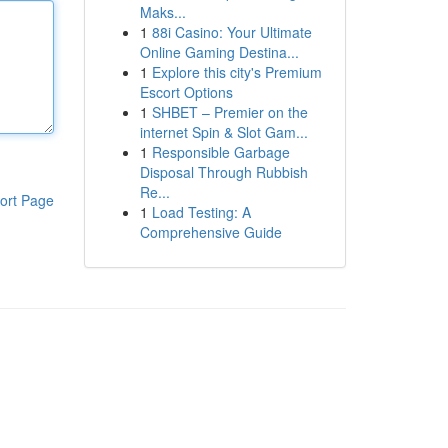
Maks...
1
88i Casino: Your Ultimate
Online Gaming Destina...
1
Explore this city's Premium
Escort Options
1
SHBET – Premier on the
internet Spin & Slot Gam...
1
Responsible Garbage
Disposal Through Rubbish
Re...
ort Page
1
Load Testing: A
Comprehensive Guide