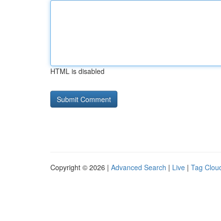
HTML is disabled
Copyright © 2026 |
Advanced Search
|
Live
|
Tag Clou