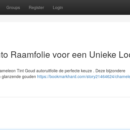
Groups
Register
Login
to Raamfolie voor een Unieke Lo
hameleon Tint Goud autoruitfolie de perfecte keuze . Deze bijzondere
een glanzende gouden
https://bookmarkhard.com/story21464624/chamele