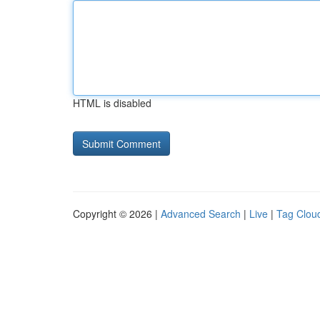
HTML is disabled
Copyright © 2026 |
Advanced Search
|
Live
|
Tag Clou