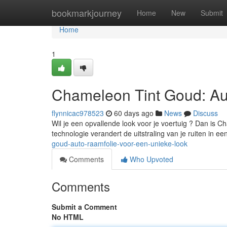
Home
bookmarkjourney
Home
New
Submit
Home
1
Chameleon Tint Goud: Au
flynnicac978523
60 days ago
News
Discuss
Wil je een opvallende look voor je voertuig ? Dan is C
technologie verandert de uitstraling van je ruiten in 
goud-auto-raamfolie-voor-een-unieke-look
Comments
Who Upvoted
Comments
Submit a Comment
No HTML