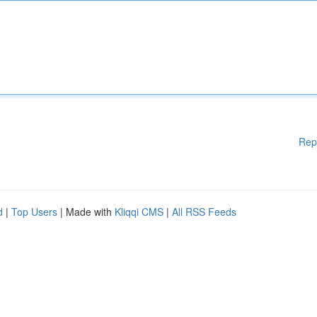
Rep
d
|
Top Users
| Made with
Kliqqi CMS
|
All RSS Feeds