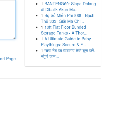
1
BANTENG69: Siapa Dalang
di Dibalik Akun Me...
1
Bộ Số Miễn Phí 888 - Bạch
Thủ 333: Giải Mã Chi...
1
10ft Flat Floor Bunded
Storage Tanks - A Thor...
1
A Ultimate Guide to Baby
Playthings: Secure & F...
1
छाया नेट का व्यवसाय कैसे शुरू करें:
संपूर्ण जान...
ort Page