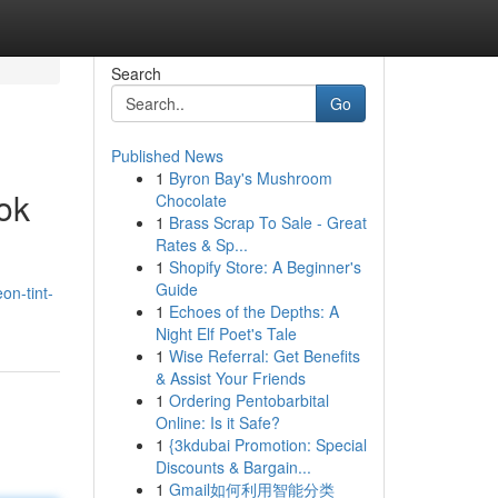
Search
Go
Published News
1
Byron Bay's Mushroom
ok
Chocolate
1
Brass Scrap To Sale - Great
Rates & Sp...
1
Shopify Store: A Beginner's
Guide
on-tint-
1
Echoes of the Depths: A
Night Elf Poet's Tale
1
Wise Referral: Get Benefits
& Assist Your Friends
1
Ordering Pentobarbital
Online: Is it Safe?
1
{3kdubai Promotion: Special
Discounts & Bargain...
1
Gmail如何利用智能分类