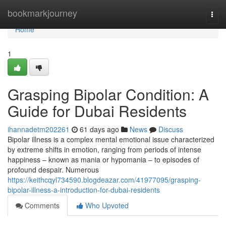
Home
bookmarkjourney
Togg
navi
Home
1
Grasping Bipolar Condition: A
Guide for Dubai Residents
ihannadetm202261
61 days ago
News
Discuss
Bipolar illness is a complex mental emotional issue characterized
by extreme shifts in emotion, ranging from periods of intense
happiness – known as mania or hypomania – to episodes of
profound despair. Numerous
https://keithcqyl734590.blogdeazar.com/41977095/grasping-
bipolar-illness-a-introduction-for-dubai-residents
Comments
Who Upvoted