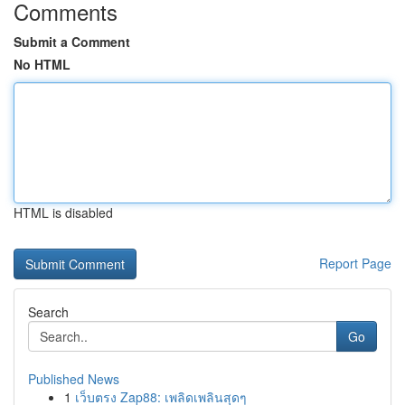
Comments
Submit a Comment
No HTML
HTML is disabled
Report Page
Search
Go
Published News
1
เว็บตรง Zap88: เพลิดเพลินสุดๆ