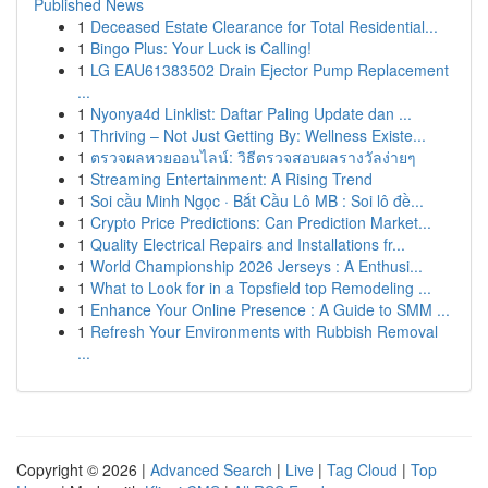
Published News
1
Deceased Estate Clearance for Total Residential...
1
Bingo Plus: Your Luck is Calling!
1
LG EAU61383502 Drain Ejector Pump Replacement
...
1
Nyonya4d Linklist: Daftar Paling Update dan ...
1
Thriving – Not Just Getting By: Wellness Existe...
1
ตรวจผลหวยออนไลน์: วิธีตรวจสอบผลรางวัลง่ายๆ
1
Streaming Entertainment: A Rising Trend
1
Soi cầu Minh Ngọc · Bắt Cầu Lô MB : Soi lô đề...
1
Crypto Price Predictions: Can Prediction Market...
1
Quality Electrical Repairs and Installations fr...
1
World Championship 2026 Jerseys : A Enthusi...
1
What to Look for in a Topsfield top Remodeling ...
1
Enhance Your Online Presence : A Guide to SMM ...
1
Refresh Your Environments with Rubbish Removal
...
Copyright © 2026 |
Advanced Search
|
Live
|
Tag Cloud
|
Top