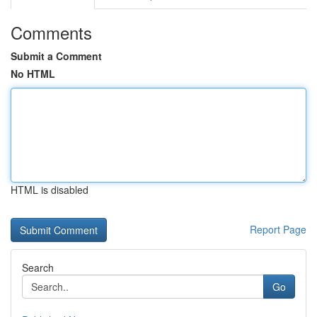
Comments
Submit a Comment
No HTML
HTML is disabled
Report Page
Search
Go