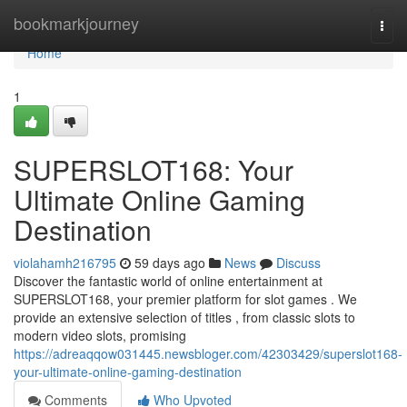
Home
bookmarkjourney
Togg
navi
Home
1
SUPERSLOT168: Your
Ultimate Online Gaming
Destination
violahamh216795
59 days ago
News
Discuss
Discover the fantastic world of online entertainment at
SUPERSLOT168, your premier platform for slot games . We
provide an extensive selection of titles , from classic slots to
modern video slots, promising
https://adreaqqow031445.newsbloger.com/42303429/superslot168-
your-ultimate-online-gaming-destination
Comments
Who Upvoted