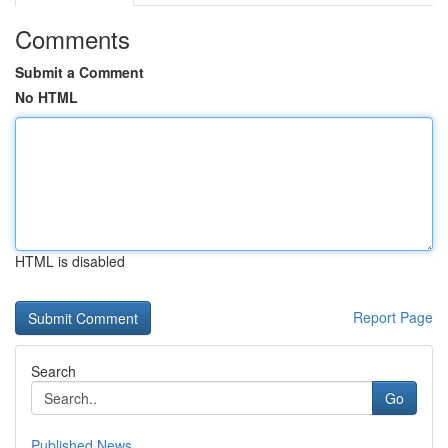
Comments
Submit a Comment
No HTML
HTML is disabled
Report Page
Search
Go
Published News