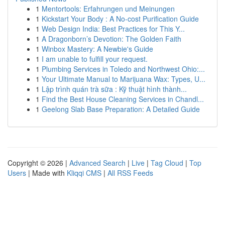
1
Mentortools: Erfahrungen und Meinungen
1
Kickstart Your Body : A No-cost Purification Guide
1
Web Design India: Best Practices for This Y...
1
A Dragonborn’s Devotion: The Golden Faith
1
Winbox Mastery: A Newbie's Guide
1
I am unable to fulfill your request.
1
Plumbing Services in Toledo and Northwest Ohio:...
1
Your Ultimate Manual to Marijuana Wax: Types, U...
1
Lập trình quán trà sữa : Kỹ thuật hình thành...
1
Find the Best House Cleaning Services in Chandl...
1
Geelong Slab Base Preparation: A Detailed Guide
Copyright © 2026 |
Advanced Search
|
Live
|
Tag Cloud
|
Top
Users
| Made with
Kliqqi CMS
|
All RSS Feeds