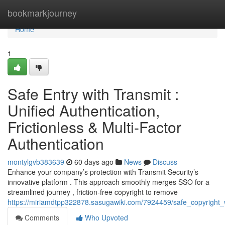
Home
bookmarkjourney
Home
1
Safe Entry with Transmit :
Unified Authentication,
Frictionless & Multi-Factor
Authentication
montylgvb383639
60 days ago
News
Discuss
Enhance your company’s protection with Transmit Security’s
innovative platform . This approach smoothly merges SSO for a
streamlined journey , friction-free copyright to remove
https://miriamdtpp322878.sasugawiki.com/7924459/safe_copyright_wi
Comments
Who Upvoted