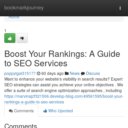
Home
bookmarkjourney
Togg
navi
Home
1
Boost Your Rankings: A Guide
to SEO Services
poppytgai315177
60 days ago
News
Discuss
Want to enhance your website's visibility in search results? Expert
SEO strategies can assist you achieve your online objectives . We
offer a suite of search engine optimization approaches , including
https://marvinajzf321506.develop-blog.com/49561595/boost-your-
rankings-a-guide-to-seo-services
Comments
Who Upvoted
Comments