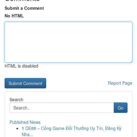
Submit a Comment
No HTML
HTML is disabled
Report Page
Search
Go
Published News
1
DE88 – Cổng Game Đổi Thưởng Uy Tín, Đăng Ký
Nha...