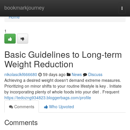
Home
bookmarkjourney
Togg
navi
Home
1
Basic Guidelines to Long-term
Weight Reduction
nikolasclkf666680
59 days ago
News
Discuss
Achieving a desired weight doesn't demand extreme measures.
Prioritizing on minor shifts to your routine lifestyle is key . Initiate
by incorporating plenty of whole foods into your diet . Frequent
https://tedozng934823.bloggerbags.com/profile
Comments
Who Upvoted
Comments