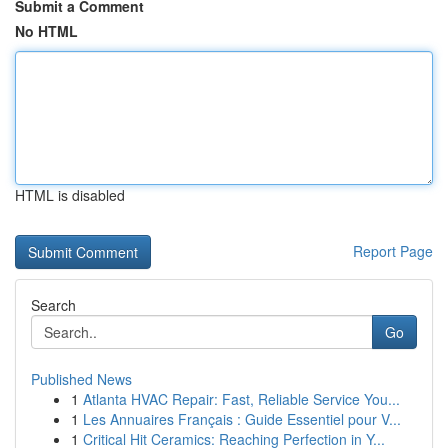
Submit a Comment
No HTML
HTML is disabled
Report Page
Search
Go
Published News
1
Atlanta HVAC Repair: Fast, Reliable Service You...
1
Les Annuaires Français : Guide Essentiel pour V...
1
Critical Hit Ceramics: Reaching Perfection in Y...