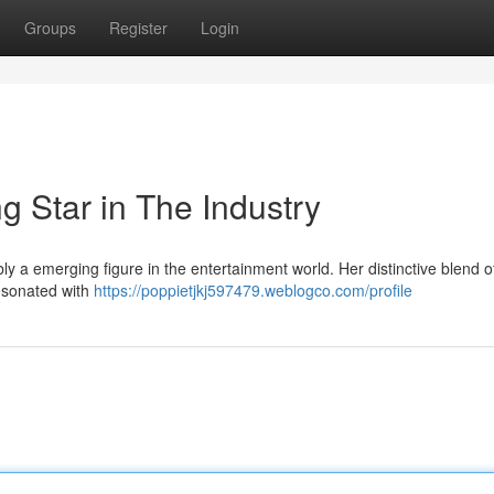
Groups
Register
Login
g Star in The Industry
 a emerging figure in the entertainment world. Her distinctive blend of
esonated with
https://poppietjkj597479.weblogco.com/profile