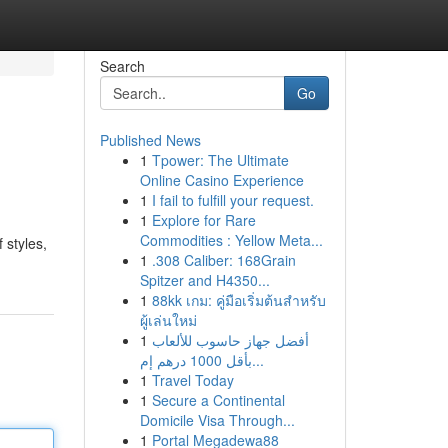
Search
Go
Published News
1
Tpower: The Ultimate
Online Casino Experience
1
I fail to fulfill your request.
1
Explore for Rare
Commodities : Yellow Meta...
 styles,
1
.308 Caliber: 168Grain
Spitzer and H4350...
1
88kk เกม: คู่มือเริ่มต้นสำหรับ
ผู้เล่นใหม่
1
أفضل جهاز حاسوب للألعاب
بأقل 1000 درهم إم...
1
Travel Today
1
Secure a Continental
Domicile Visa Through...
1
Portal Megadewa88