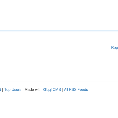
Rep
d
|
Top Users
| Made with
Kliqqi CMS
|
All RSS Feeds