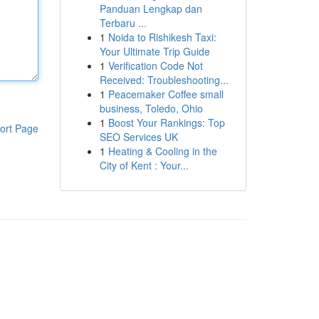
Panduan Lengkap dan
Terbaru ...
1
Noida to Rishikesh Taxi:
Your Ultimate Trip Guide
1
Verification Code Not
Received: Troubleshooting...
1
Peacemaker Coffee small
business, Toledo, Ohio
1
Boost Your Rankings: Top
ort Page
SEO Services UK
1
Heating & Cooling in the
City of Kent : Your...