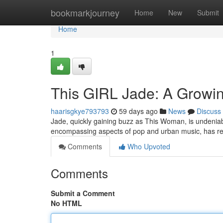
Home
bookmarkjourney
Home
New
Submit
Home
1
This GIRL Jade: A Growin
haarisgkye793793
59 days ago
News
Discuss
Jade, quickly gaining buzz as This Woman, is undeniably
encompassing aspects of pop and urban music, has r
Comments
Who Upvoted
Comments
Submit a Comment
No HTML