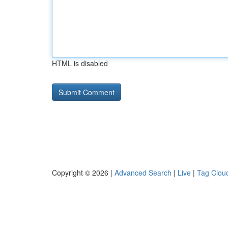
HTML is disabled
Copyright © 2026 |
Advanced Search
|
Live
|
Tag Clou